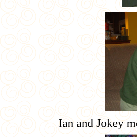
Ian and Jokey m