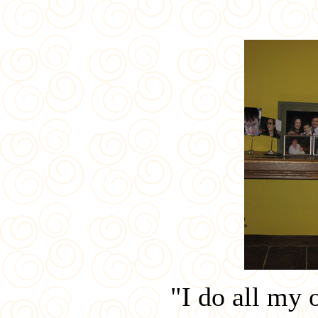
"I do all my 