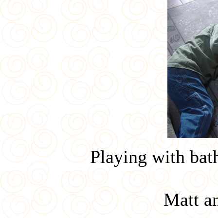
Playing with bath
Matt a