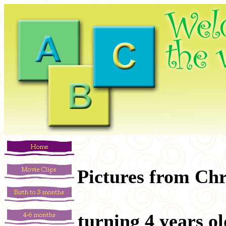
Pictures from Chr
turning 4 years o