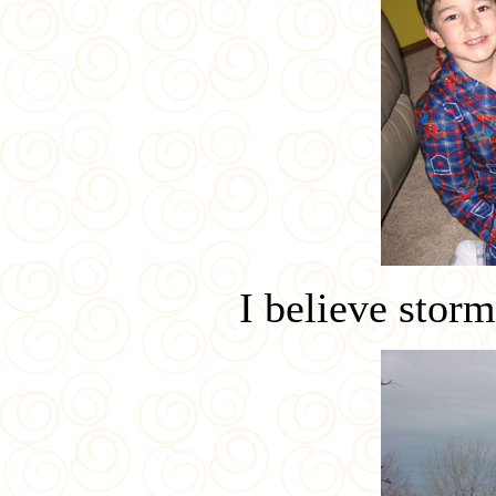
I believe storm