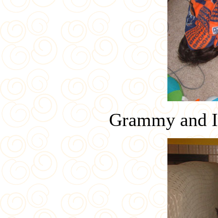
Grammy and Ia